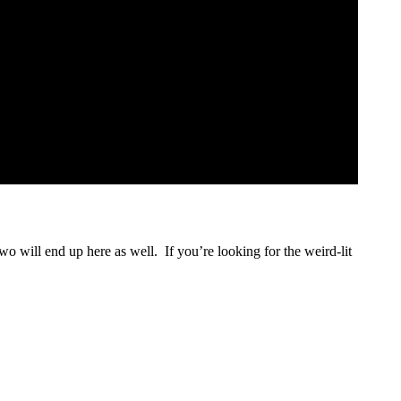
two will end up here as well. If you’re looking for the weird-lit