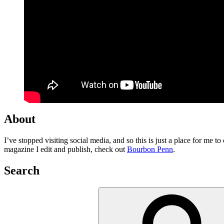
About
I’ve stopped visiting social media, and so this is just a place for me 
magazine I edit and publish, check out
Bourbon Penn
.
Search
Search
for: