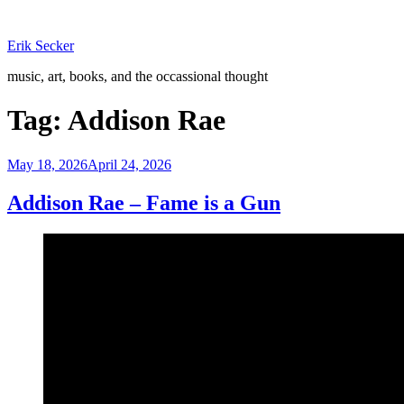
Skip
to
Erik Secker
content
music, art, books, and the occassional thought
Tag:
Addison Rae
Posted
May 18, 2026
April 24, 2026
on
Addison Rae – Fame is a Gun