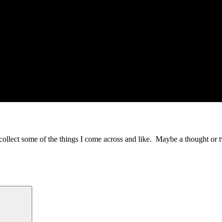
to collect some of the things I come across and like. Maybe a thought or 
Search