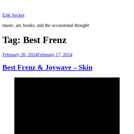
Skip
to
Erik Secker
content
music, art, books, and the occassional thought
Tag:
Best Frenz
Posted
February 20, 2024
February 17, 2024
on
Best Frenz & Joywave – Skin