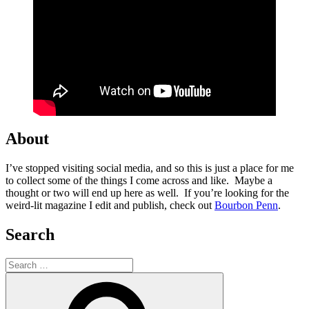
About
I’ve stopped visiting social media, and so this is just a place for me
to collect some of the things I come across and like. Maybe a
thought or two will end up here as well. If you’re looking for the
weird-lit magazine I edit and publish, check out
Bourbon Penn
.
Search
Search
for:
Search