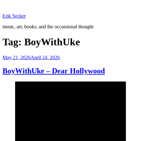
Skip
to
Erik Secker
content
music, art, books, and the occassional thought
Tag:
BoyWithUke
Posted
May 21, 2026
April 24, 2026
on
BoyWithUke – Dear Hollywood