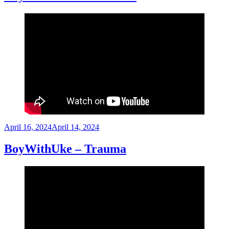
Posted
April 16, 2024
April 14, 2024
on
BoyWithUke – Trauma