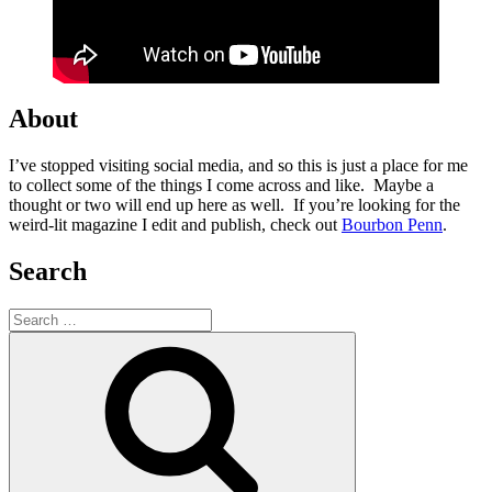
About
I’ve stopped visiting social media, and so this is just a place for me
to collect some of the things I come across and like. Maybe a
thought or two will end up here as well. If you’re looking for the
weird-lit magazine I edit and publish, check out
Bourbon Penn
.
Search
Search
for:
Search