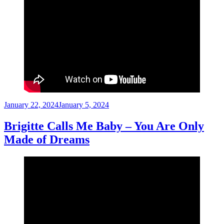
Posted
January 22, 2024
January 5, 2024
on
Brigitte Calls Me Baby – You Are Only
Made of Dreams