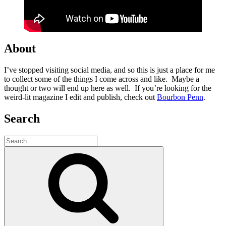
About
I’ve stopped visiting social media, and so this is just a place for me
to collect some of the things I come across and like. Maybe a
thought or two will end up here as well. If you’re looking for the
weird-lit magazine I edit and publish, check out
Bourbon Penn
.
Search
Search
for:
Search