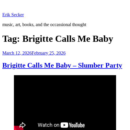
Skip
to
Erik Secker
content
music, art, books, and the occassional thought
Tag:
Brigitte Calls Me Baby
Posted
March 12, 2026
February 25, 2026
on
Brigitte Calls Me Baby – Slumber Party