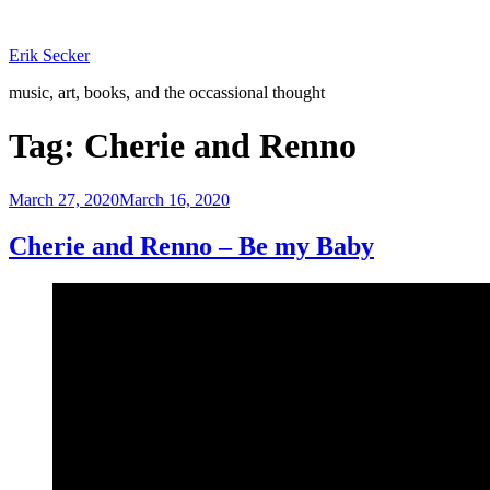
Skip
to
Erik Secker
content
music, art, books, and the occassional thought
Tag:
Cherie and Renno
Posted
March 27, 2020
March 16, 2020
on
Cherie and Renno – Be my Baby