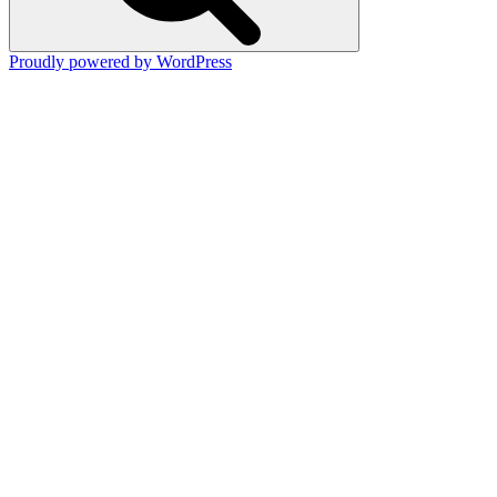
Proudly powered by WordPress