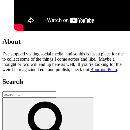
About
I’ve stopped visiting social media, and so this is just a place for me
to collect some of the things I come across and like. Maybe a
thought or two will end up here as well. If you’re looking for the
weird-lit magazine I edit and publish, check out
Bourbon Penn
.
Search
Search
for:
Search