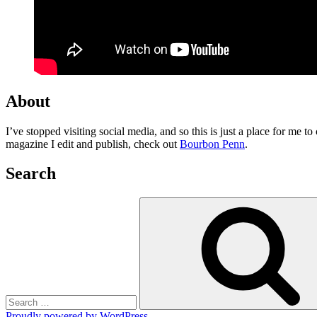
About
I’ve stopped visiting social media, and so this is just a place for me 
magazine I edit and publish, check out
Bourbon Penn
.
Search
Search
for:
Proudly powered by WordPress