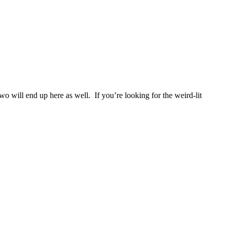
two will end up here as well. If you’re looking for the weird-lit