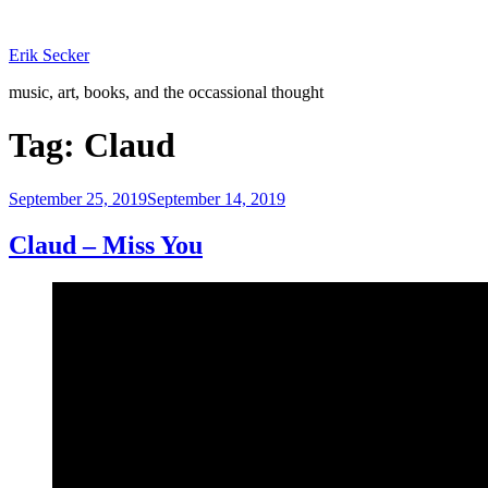
Skip
to
Erik Secker
content
music, art, books, and the occassional thought
Tag:
Claud
Posted
September 25, 2019
September 14, 2019
on
Claud – Miss You