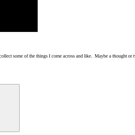
to collect some of the things I come across and like. Maybe a thought or 
Search