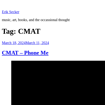
Skip
to
Erik Secker
content
music, art, books, and the occassional thought
Tag:
CMAT
Posted
March 18, 2024
March 11, 2024
on
CMAT – Phone Me