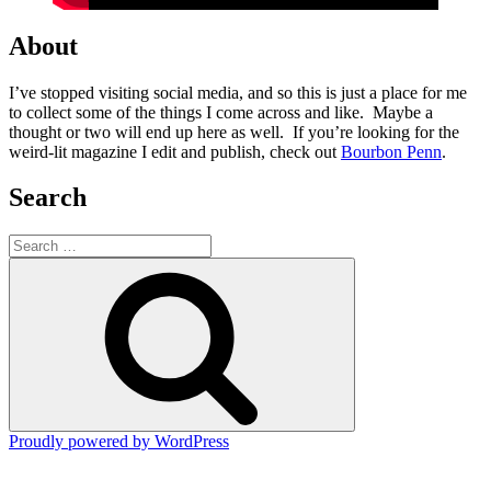
About
I’ve stopped visiting social media, and so this is just a place for me
to collect some of the things I come across and like. Maybe a
thought or two will end up here as well. If you’re looking for the
weird-lit magazine I edit and publish, check out
Bourbon Penn
.
Search
Search
for:
Search
Proudly powered by WordPress