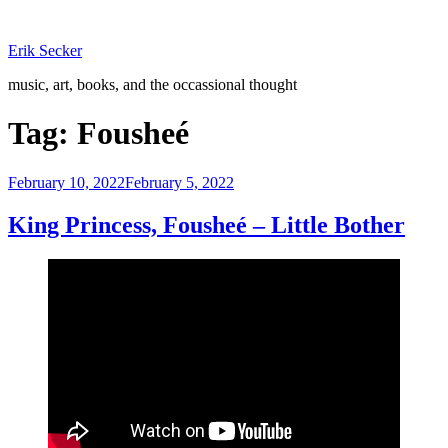
Skip
to
Erik Secker
content
music, art, books, and the occassional thought
Tag:
Fousheé
Posted
February 10, 2022
February 5, 2022
on
King Princess, Fousheé – Little Bother