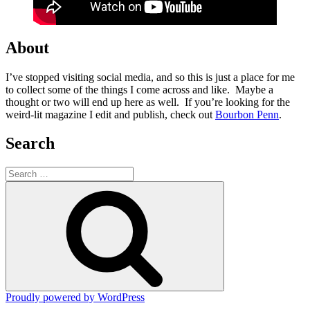
About
I’ve stopped visiting social media, and so this is just a place for me
to collect some of the things I come across and like. Maybe a
thought or two will end up here as well. If you’re looking for the
weird-lit magazine I edit and publish, check out
Bourbon Penn
.
Search
Search
for:
Search
Proudly powered by WordPress