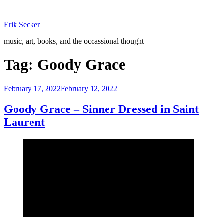
Skip
to
Erik Secker
content
music, art, books, and the occassional thought
Tag:
Goody Grace
Posted
February 17, 2022
February 12, 2022
on
Goody Grace – Sinner Dressed in Saint
Laurent