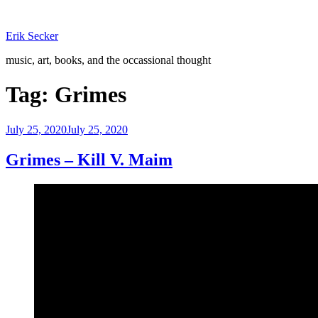
Skip
to
Erik Secker
content
music, art, books, and the occassional thought
Tag:
Grimes
Posted
July 25, 2020
July 25, 2020
on
Grimes – Kill V. Maim