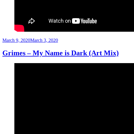
Posted
March 9, 2020
March 3, 2020
on
Grimes – My Name is Dark (Art Mix)