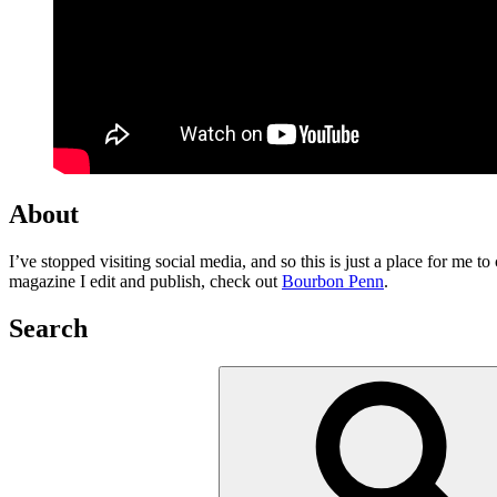
About
I’ve stopped visiting social media, and so this is just a place for me 
magazine I edit and publish, check out
Bourbon Penn
.
Search
Search
for: