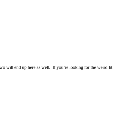
two will end up here as well. If you’re looking for the weird-lit