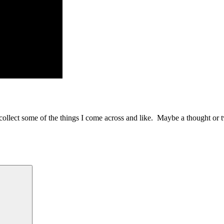
to collect some of the things I come across and like. Maybe a thought or 
Search