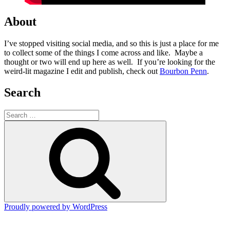
About
I’ve stopped visiting social media, and so this is just a place for me
to collect some of the things I come across and like. Maybe a
thought or two will end up here as well. If you’re looking for the
weird-lit magazine I edit and publish, check out
Bourbon Penn
.
Search
Search
for:
Search
Proudly powered by WordPress