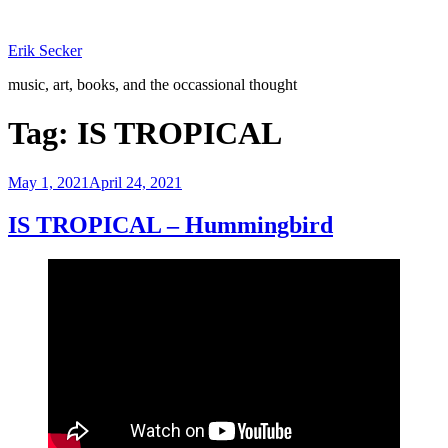
Skip
to
Erik Secker
content
music, art, books, and the occassional thought
Tag:
IS TROPICAL
Posted
May 1, 2021
April 24, 2021
on
IS TROPICAL – Hummingbird