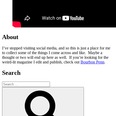
About
I’ve stopped visiting social media, and so this is just a place for me
to collect some of the things I come across and like. Maybe a
thought or two will end up here as well. If you’re looking for the
weird-lit magazine I edit and publish, check out
Bourbon Penn
.
Search
Search
for:
Search