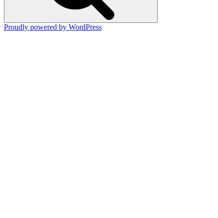
Proudly powered by WordPress