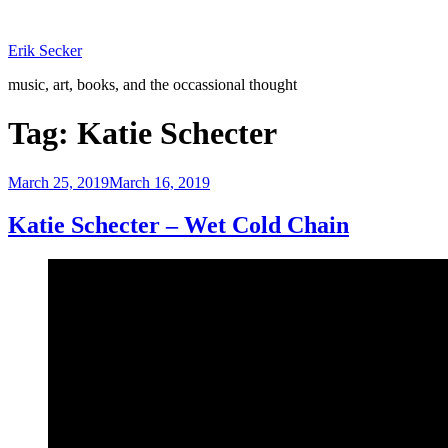
Skip
to
Erik Secker
content
music, art, books, and the occassional thought
Tag:
Katie Schecter
Posted
March 25, 2019
March 16, 2019
on
Katie Schecter – Wet Cold Chain