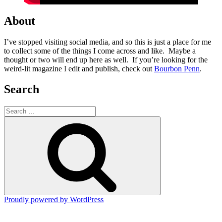
About
I’ve stopped visiting social media, and so this is just a place for me
to collect some of the things I come across and like. Maybe a
thought or two will end up here as well. If you’re looking for the
weird-lit magazine I edit and publish, check out
Bourbon Penn
.
Search
Search
for:
Search
Proudly powered by WordPress