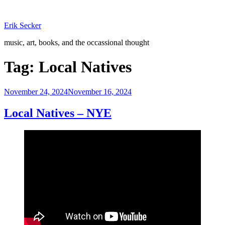
Skip
to
Erik Secker
content
music, art, books, and the occassional thought
Tag:
Local Natives
Posted
November 24, 2024
November 16, 2024
on
Local Natives – NYE