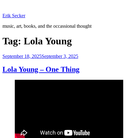
Skip
to
Erik Secker
content
music, art, books, and the occassional thought
Tag:
Lola Young
Posted
September 18, 2025
September 3, 2025
on
Lola Young – One Thing