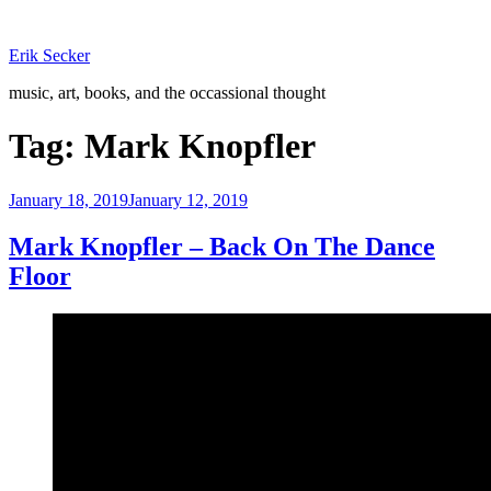
Skip
to
Erik Secker
content
music, art, books, and the occassional thought
Tag:
Mark Knopfler
Posted
January 18, 2019
January 12, 2019
on
Mark Knopfler – Back On The Dance
Floor