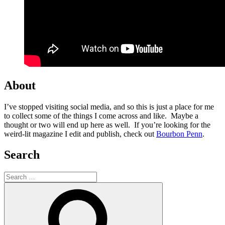
About
I’ve stopped visiting social media, and so this is just a place for me
to collect some of the things I come across and like. Maybe a
thought or two will end up here as well. If you’re looking for the
weird-lit magazine I edit and publish, check out
Bourbon Penn
.
Search
Search
for:
Search