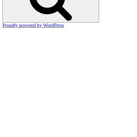
Proudly powered by WordPress