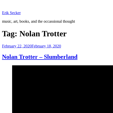
Skip
to
Erik Secker
content
music, art, books, and the occassional thought
Tag:
Nolan Trotter
Posted
February 22, 2020
February 18, 2020
on
Nolan Trotter – Slumberland