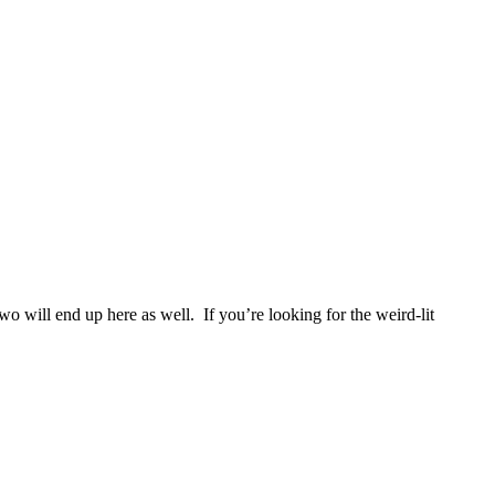
two will end up here as well. If you’re looking for the weird-lit