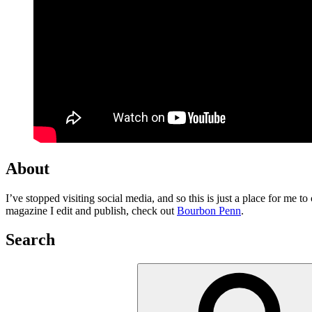
About
I’ve stopped visiting social media, and so this is just a place for me 
magazine I edit and publish, check out
Bourbon Penn
.
Search
Search
for: