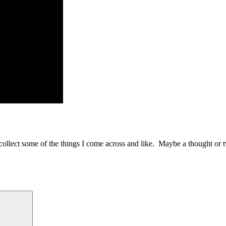
to collect some of the things I come across and like. Maybe a thought or 
Search