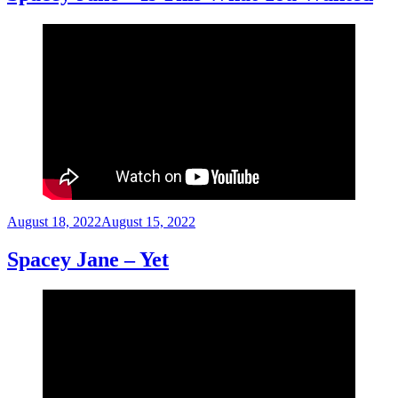
Posted
August 18, 2022
August 15, 2022
on
Spacey Jane – Yet