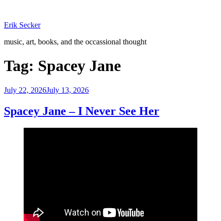
Skip
to
Erik Secker
content
music, art, books, and the occassional thought
Tag:
Spacey Jane
Posted
July 22, 2026
July 13, 2026
on
Spacey Jane – I Never See Her