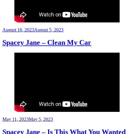
Posted
August 16, 2023
August 5, 2023
on
Spacey Jane – Clean My Car
Posted
May 11, 2023
May 5, 2023
on
Spacey Jane – Is This What You Wanted