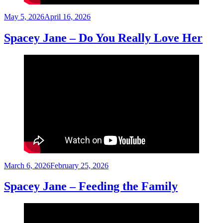
Posted
May 5, 2026
April 16, 2026
on
Spacey Jane – Do You Really Love Her
Posted
March 6, 2026
February 25, 2026
on
Spacey Jane – Feeding the Family