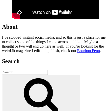
About
I’ve stopped visiting social media, and so this is just a place for me
to collect some of the things I come across and like. Maybe a
thought or two will end up here as well. If you’re looking for the
weird-lit magazine I edit and publish, check out
Bourbon Penn
.
Search
Search
for:
Search