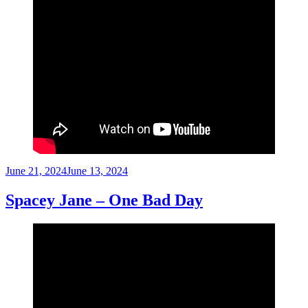
Posted
June 21, 2024
June 13, 2024
on
Spacey Jane – One Bad Day