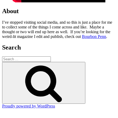
About
I’ve stopped visiting social media, and so this is just a place for me
to collect some of the things I come across and like. Maybe a
thought or two will end up here as well. If you’re looking for the
weird-lit magazine I edit and publish, check out
Bourbon Penn
.
Search
Search
for:
Search
Proudly powered by WordPress