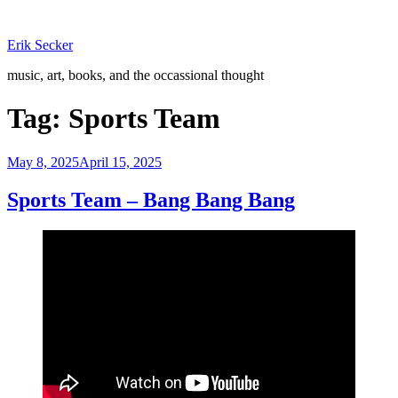
Skip
to
Erik Secker
content
music, art, books, and the occassional thought
Tag:
Sports Team
Posted
May 8, 2025
April 15, 2025
on
Sports Team – Bang Bang Bang