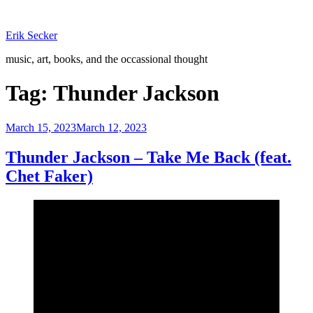
Skip
to
Erik Secker
content
music, art, books, and the occassional thought
Tag:
Thunder Jackson
Posted
March 15, 2023
March 12, 2023
on
Thunder Jackson – Take Me Back (feat.
Chet Faker)