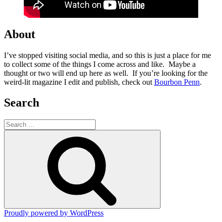
About
I’ve stopped visiting social media, and so this is just a place for me
to collect some of the things I come across and like. Maybe a
thought or two will end up here as well. If you’re looking for the
weird-lit magazine I edit and publish, check out
Bourbon Penn
.
Search
Search
for:
Search
Proudly powered by WordPress