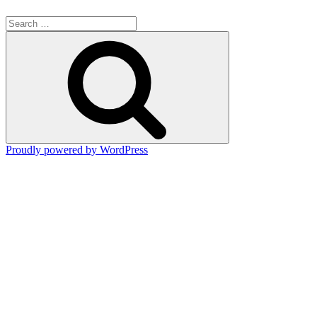
Search
for:
Search
Proudly powered by WordPress