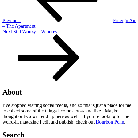
Previous
Foreign Air
– The Apartment
Next
Next
Still Woozy – Window
Post
About
I’ve stopped visiting social media, and so this is just a place for me
to collect some of the things I come across and like. Maybe a
thought or two will end up here as well. If you’re looking for the
weird-lit magazine I edit and publish, check out
Bourbon Penn
.
Search