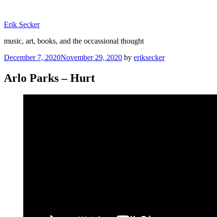
Skip
to
Erik Secker
content
music, art, books, and the occassional thought
Posted
December 7, 2020
November 29, 2020
by
eriksecker
on
Arlo Parks – Hurt