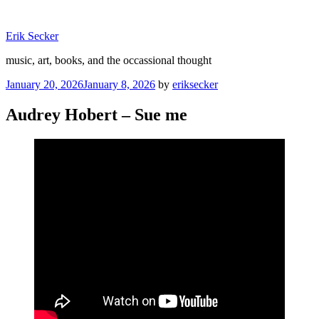
Skip
to
Erik Secker
content
music, art, books, and the occassional thought
Posted
January 20, 2026
January 8, 2026
by
eriksecker
on
Audrey Hobert – Sue me