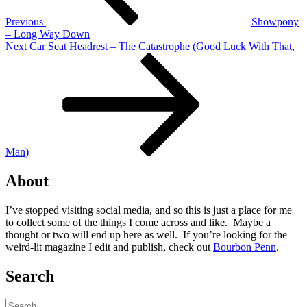
Previous
Showpony
– Long Way Down
Next
Next
Car Seat Headrest – The Catastrophe (Good Luck With That,
Post
Man)
About
I’ve stopped visiting social media, and so this is just a place for me
to collect some of the things I come across and like. Maybe a
thought or two will end up here as well. If you’re looking for the
weird-lit magazine I edit and publish, check out
Bourbon Penn
.
Search
Search