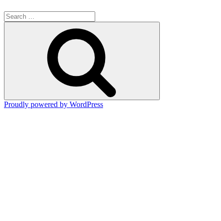
Search
for:
Search
Proudly powered by WordPress