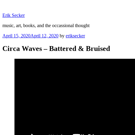
Skip
to
Erik Secker
content
music, art, books, and the occassional thought
Posted
April 15, 2020
April 12, 2020
by
eriksecker
on
Circa Waves – Battered & Bruised