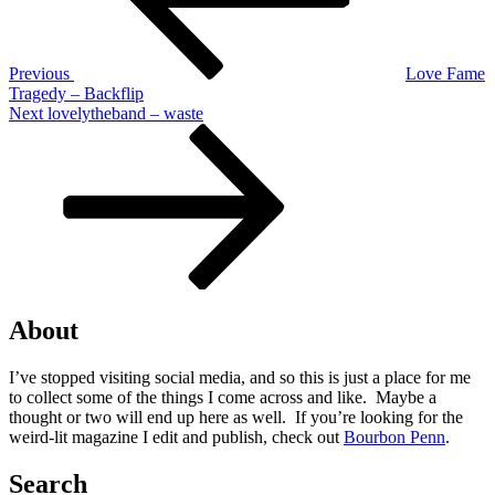
Previous
Love Fame
Tragedy – Backflip
Next
Next
lovelytheband – waste
Post
About
I’ve stopped visiting social media, and so this is just a place for me
to collect some of the things I come across and like. Maybe a
thought or two will end up here as well. If you’re looking for the
weird-lit magazine I edit and publish, check out
Bourbon Penn
.
Search