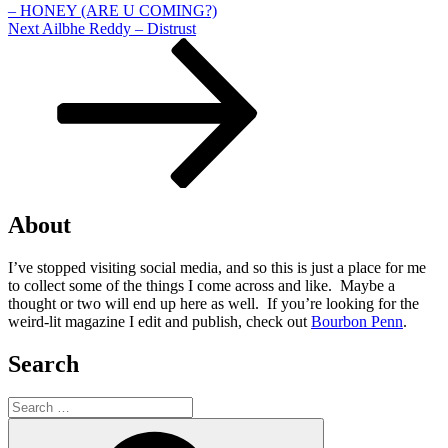
– HONEY (ARE U COMING?)
Next
Next
Ailbhe Reddy – Distrust
Post
About
I’ve stopped visiting social media, and so this is just a place for me
to collect some of the things I come across and like. Maybe a
thought or two will end up here as well. If you’re looking for the
weird-lit magazine I edit and publish, check out
Bourbon Penn
.
Search
Search
for:
Search