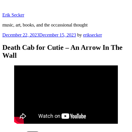
Skip
to
Erik Secker
content
music, art, books, and the occassional thought
Posted
December 22, 2023
December 15, 2023
by
eriksecker
on
Death Cab for Cutie – An Arrow In The
Wall
Categories