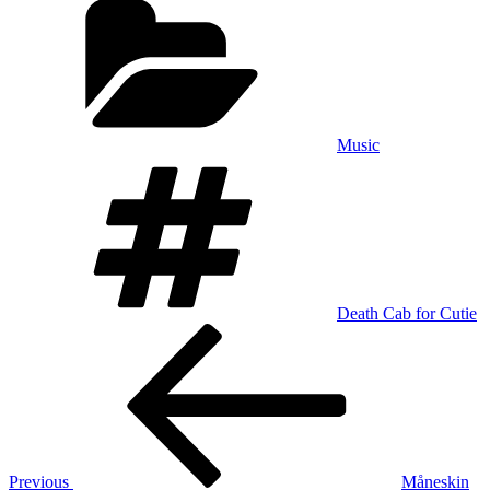
Music
Tags
Death Cab for Cutie
Post
Previous
Post
navigation
Previous
Måneskin