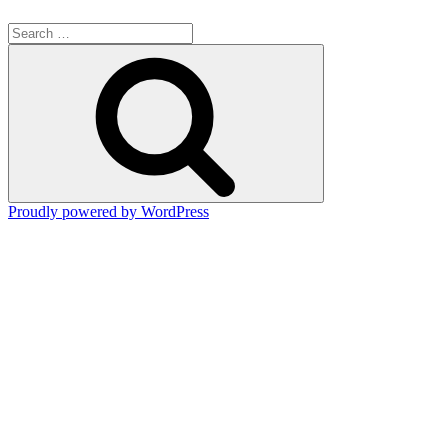
Search
for:
Search
Proudly powered by WordPress