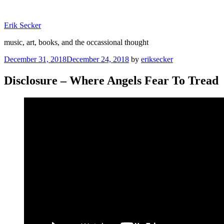
Skip
to
Erik Secker
content
music, art, books, and the occassional thought
Posted
December 31, 2018
December 24, 2018
by
eriksecker
on
Disclosure – Where Angels Fear To Tread