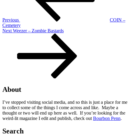
Previous
COIN –
Cemetery
Next
Next
Weezer – Zombie Bastards
Post
About
I’ve stopped visiting social media, and so this is just a place for me
to collect some of the things I come across and like. Maybe a
thought or two will end up here as well. If you’re looking for the
weird-lit magazine I edit and publish, check out
Bourbon Penn
.
Search