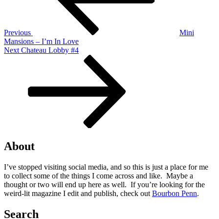
Previous
Mini
Mansions – I’m In Love
Next
Next
Chateau Lobby #4
Post
About
I’ve stopped visiting social media, and so this is just a place for me
to collect some of the things I come across and like. Maybe a
thought or two will end up here as well. If you’re looking for the
weird-lit magazine I edit and publish, check out
Bourbon Penn
.
Search