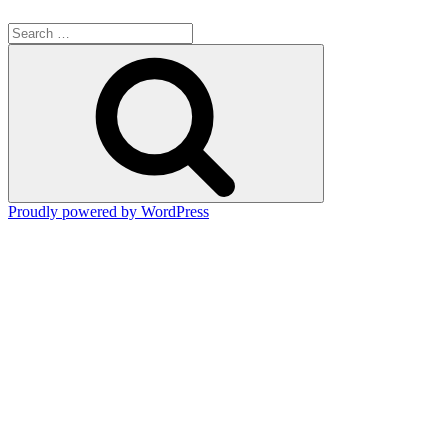
Search
for:
Search
Proudly powered by WordPress