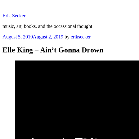
Skip
to
Erik Secker
content
music, art, books, and the occassional thought
Posted
August 5, 2019
August 2, 2019
by
eriksecker
on
Elle King – Ain’t Gonna Drown