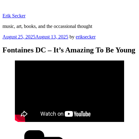
Skip
to
Erik Secker
content
music, art, books, and the occassional thought
Posted
August 25, 2025
August 13, 2025
by
eriksecker
on
Fontaines DC – It’s Amazing To Be Young
Categories