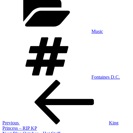
Music
Tags
Fontaines D.C.
Post
Previous
Post
navigation
Previous
King
Princess – RIP KP