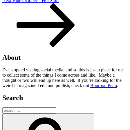
Next
Next
Blue October – Hot Stuff
Post
About
I’ve stopped visiting social media, and so this is just a place for me
to collect some of the things I come across and like. Maybe a
thought or two will end up here as well. If you’re looking for the
weird-lit magazine I edit and publish, check out
Bourbon Penn
.
Search
Search
for:
Search