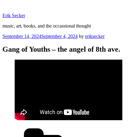
Skip
to
Erik Secker
content
music, art, books, and the occassional thought
Posted
September 14, 2024
September 4, 2024
by
eriksecker
on
Gang of Youths – the angel of 8th ave.
Categories