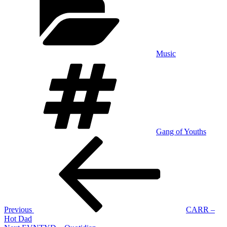
Music
Tags
Gang of Youths
Post
Previous
Post
navigation
Previous
CARR –
Hot Dad