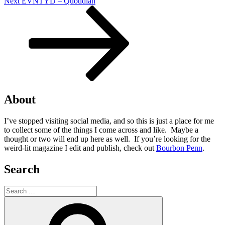
Next
Next
EVNTYD – Quotidian
Post
About
I’ve stopped visiting social media, and so this is just a place for me
to collect some of the things I come across and like. Maybe a
thought or two will end up here as well. If you’re looking for the
weird-lit magazine I edit and publish, check out
Bourbon Penn
.
Search
Search
for:
Search