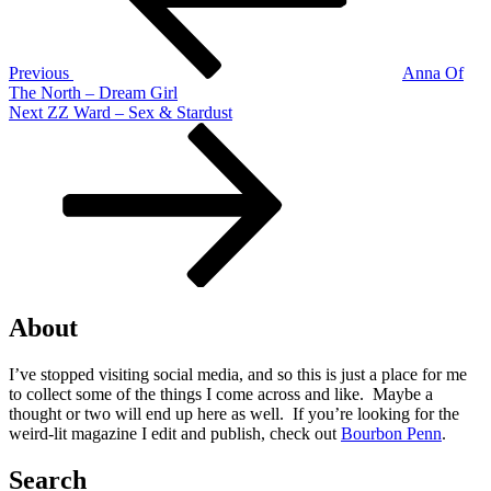
Previous
Anna Of
The North – Dream Girl
Next
Next
ZZ Ward – Sex & Stardust
Post
About
I’ve stopped visiting social media, and so this is just a place for me
to collect some of the things I come across and like. Maybe a
thought or two will end up here as well. If you’re looking for the
weird-lit magazine I edit and publish, check out
Bourbon Penn
.
Search