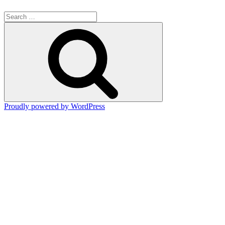
Search
for:
Search
Proudly powered by WordPress