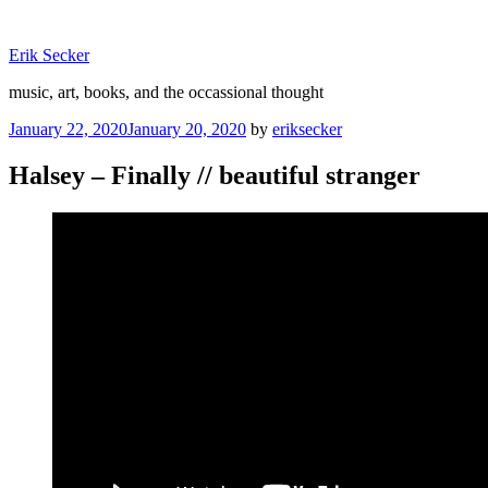
Skip
to
Erik Secker
content
music, art, books, and the occassional thought
Posted
January 22, 2020
January 20, 2020
by
eriksecker
on
Halsey – Finally // beautiful stranger