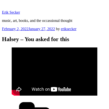
Skip
to
Erik Secker
content
music, art, books, and the occassional thought
Posted
February 2, 2022
January 27, 2022
by
eriksecker
on
Halsey – You asked for this
Categories