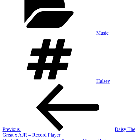
Music
Tags
Halsey
Post
Previous
Post
navigation
Previous
Daisy The
Great x AJR – Record Player