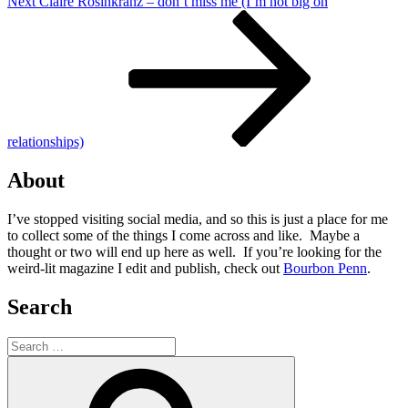
Next
Next
Claire Rosinkranz – don’t miss me (I’m not big on
Post
relationships)
About
I’ve stopped visiting social media, and so this is just a place for me
to collect some of the things I come across and like. Maybe a
thought or two will end up here as well. If you’re looking for the
weird-lit magazine I edit and publish, check out
Bourbon Penn
.
Search
Search
for:
Search