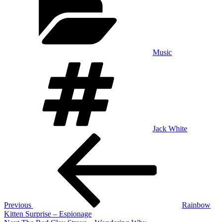
Music
Tags
Jack White
Post
Previous
Post
navigation
Previous
Rainbow
Kitten Surprise – Espionage