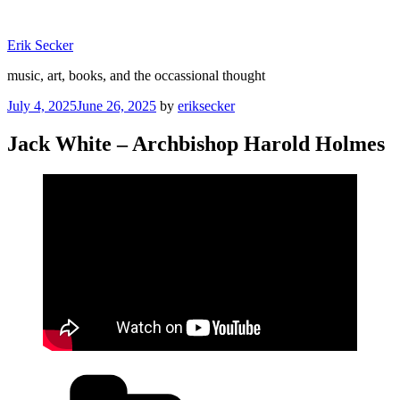
Skip
to
Erik Secker
content
music, art, books, and the occassional thought
Posted
July 4, 2025
June 26, 2025
by
eriksecker
on
Jack White – Archbishop Harold Holmes
Categories