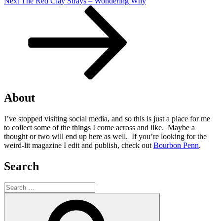
Next
Next
The Red Clay Strays – Wondering Why
Post
About
I’ve stopped visiting social media, and so this is just a place for me
to collect some of the things I come across and like. Maybe a
thought or two will end up here as well. If you’re looking for the
weird-lit magazine I edit and publish, check out
Bourbon Penn
.
Search
Search
for:
Search