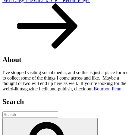
Next
Next
Daisy The Great x AJR – Record Player
Post
About
I’ve stopped visiting social media, and so this is just a place for me
to collect some of the things I come across and like. Maybe a
thought or two will end up here as well. If you’re looking for the
weird-lit magazine I edit and publish, check out
Bourbon Penn
.
Search
Search
for:
Search