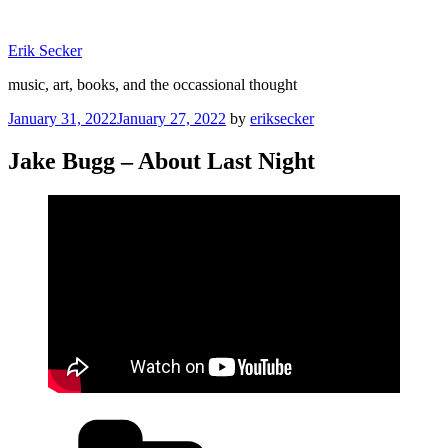
Skip
to
Erik Secker
content
music, art, books, and the occassional thought
Posted
January 31, 2022
January 27, 2022
by
eriksecker
on
Jake Bugg – About Last Night
Categories