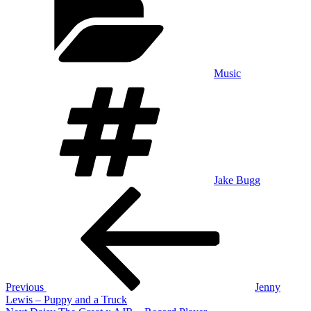
Music
Tags
Jake Bugg
Post
Previous
Post
navigation
Previous
Jenny
Lewis – Puppy and a Truck