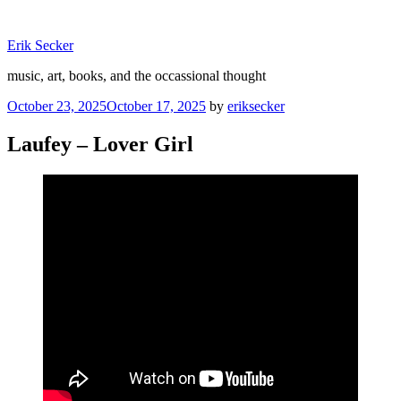
Skip
to
Erik Secker
content
music, art, books, and the occassional thought
Posted
October 23, 2025
October 17, 2025
by
eriksecker
on
Laufey – Lover Girl