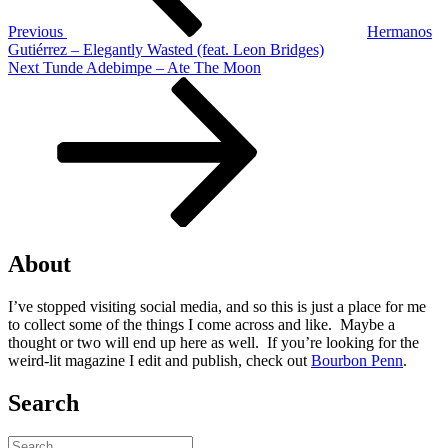
Previous
Hermanos
Gutiérrez – Elegantly Wasted (feat. Leon Bridges)
Next
Next
Tunde Adebimpe – Ate The Moon
Post
About
I’ve stopped visiting social media, and so this is just a place for me
to collect some of the things I come across and like. Maybe a
thought or two will end up here as well. If you’re looking for the
weird-lit magazine I edit and publish, check out
Bourbon Penn
.
Search
Search