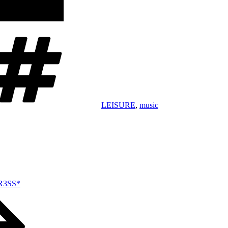
Tags
LEISURE
,
music
TR3SS*