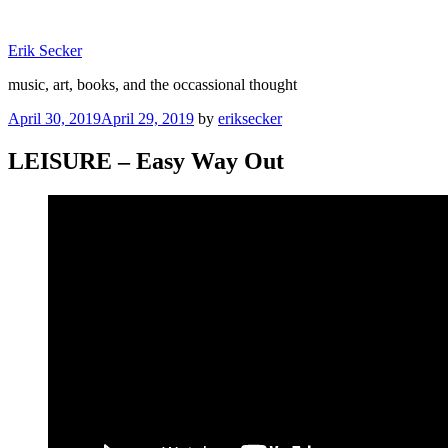
Skip
to
Erik Secker
content
music, art, books, and the occassional thought
Posted
April 30, 2019
April 29, 2019
by
eriksecker
on
LEISURE – Easy Way Out