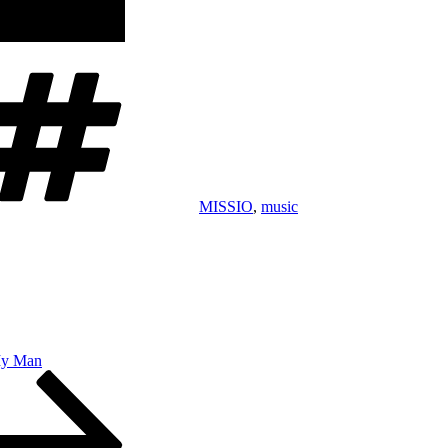
Tags
MISSIO
,
music
My Man