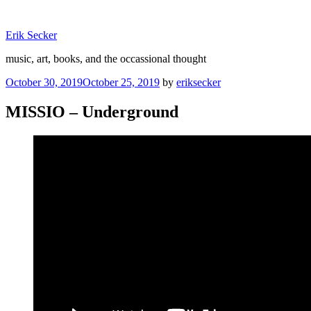
Skip
to
Erik Secker
content
music, art, books, and the occassional thought
Posted
October 30, 2019
October 25, 2019
by
eriksecker
on
MISSIO – Underground