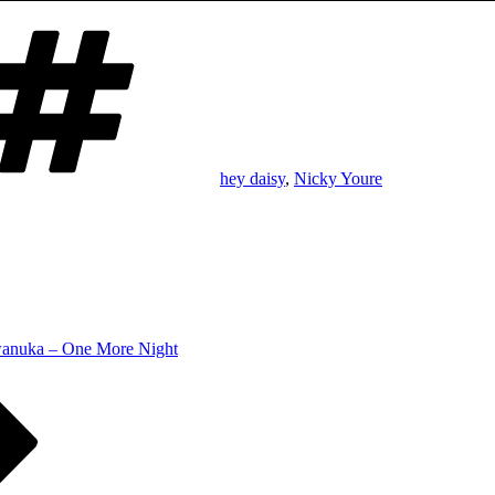
Tags
hey daisy
,
Nicky Youre
anuka – One More Night