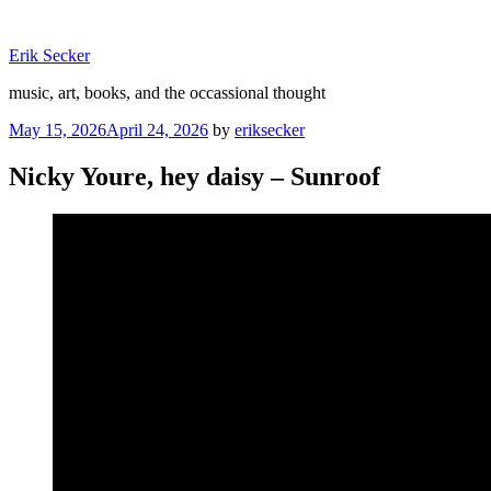
Skip
to
Erik Secker
content
music, art, books, and the occassional thought
Posted
May 15, 2026
April 24, 2026
by
eriksecker
on
Nicky Youre, hey daisy – Sunroof