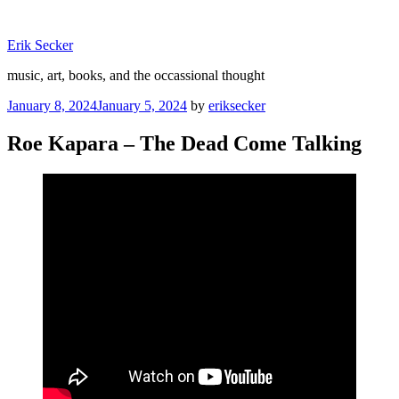
Skip
to
Erik Secker
content
music, art, books, and the occassional thought
Posted
January 8, 2024
January 5, 2024
by
eriksecker
on
Roe Kapara – The Dead Come Talking