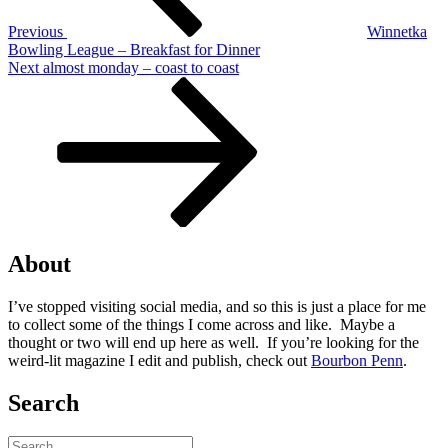
Previous
Winnetka
Bowling League – Breakfast for Dinner
Next
Next
almost monday – coast to coast
Post
About
I’ve stopped visiting social media, and so this is just a place for me
to collect some of the things I come across and like. Maybe a
thought or two will end up here as well. If you’re looking for the
weird-lit magazine I edit and publish, check out
Bourbon Penn
.
Search
Search