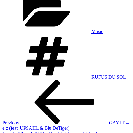
Music
Tags
RÜFÜS DU SOL
Post
Previous
Post
navigation
Previous
GAYLE –
e-z (feat. UPSAHL & Blu DeTiger)