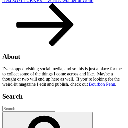
Next
Next
SOFI TUKKER – What A Wonderful World
Post
About
I’ve stopped visiting social media, and so this is just a place for me
to collect some of the things I come across and like. Maybe a
thought or two will end up here as well. If you’re looking for the
weird-lit magazine I edit and publish, check out
Bourbon Penn
.
Search
Search
for:
Search