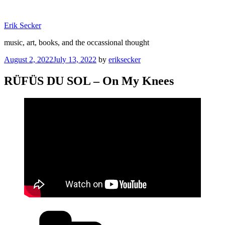
Skip
to
Erik Secker
content
music, art, books, and the occassional thought
Posted
August 2, 2022
July 13, 2022
by
eriksecker
on
RÜFÜS DU SOL – On My Knees
Categories