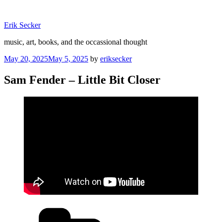
Skip
to
Erik Secker
content
music, art, books, and the occassional thought
Posted
May 20, 2025
May 5, 2025
by
eriksecker
on
Sam Fender – Little Bit Closer
Categories