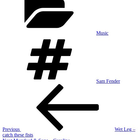
Music
Tags
Sam Fender
Post
Previous
Post
navigation
Previous
Wet Leg –
catch these fists