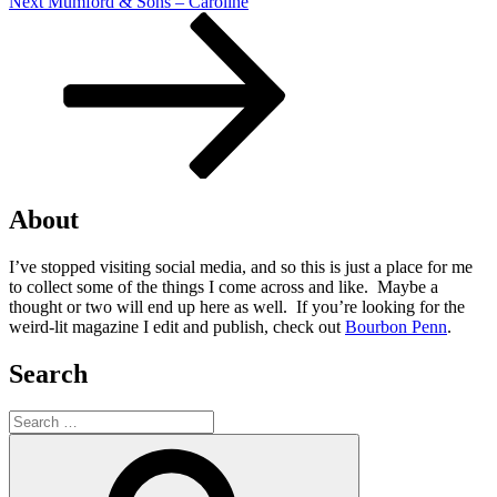
Next
Next
Mumford & Sons – Caroline
Post
About
I’ve stopped visiting social media, and so this is just a place for me
to collect some of the things I come across and like. Maybe a
thought or two will end up here as well. If you’re looking for the
weird-lit magazine I edit and publish, check out
Bourbon Penn
.
Search
Search
for:
Search