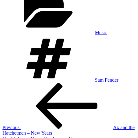
Music
Tags
Sam Fender
Post
Previous
Post
navigation
Previous
Ax and the
Hatchetmen – New Years