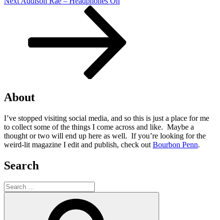
Next
Next
Addison Rae – Headphones On
Post
About
I’ve stopped visiting social media, and so this is just a place for me
to collect some of the things I come across and like. Maybe a
thought or two will end up here as well. If you’re looking for the
weird-lit magazine I edit and publish, check out
Bourbon Penn
.
Search
Search
for:
Search