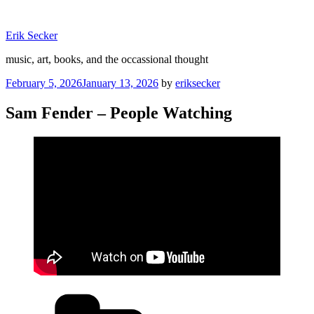
Skip
to
Erik Secker
content
music, art, books, and the occassional thought
Posted
February 5, 2026
January 13, 2026
by
eriksecker
on
Sam Fender – People Watching
Categories