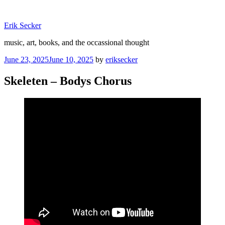
Skip
to
Erik Secker
content
music, art, books, and the occassional thought
Posted
June 23, 2025
June 10, 2025
by
eriksecker
on
Skeleten – Bodys Chorus