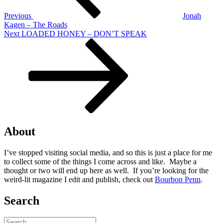
Previous
Jonah
Kagen – The Roads
Next
Next
LOADED HONEY – DON’T SPEAK
Post
About
I’ve stopped visiting social media, and so this is just a place for me
to collect some of the things I come across and like. Maybe a
thought or two will end up here as well. If you’re looking for the
weird-lit magazine I edit and publish, check out
Bourbon Penn
.
Search
Search