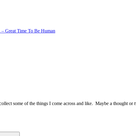
 – Great Time To Be Human
to collect some of the things I come across and like. Maybe a thought or 
Search