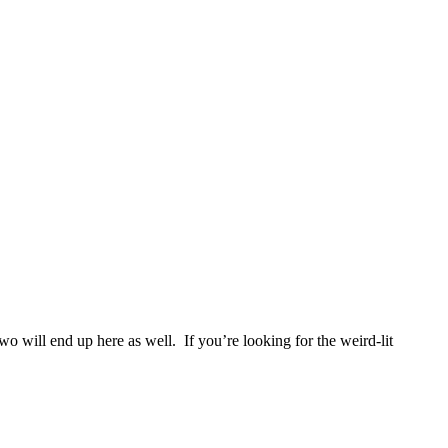
two will end up here as well. If you’re looking for the weird-lit