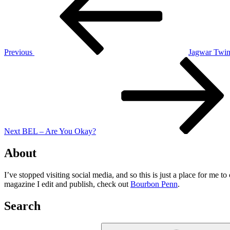
Previous
Jagwar Twin
Next
Post
Next
BEL – Are You Okay?
About
I’ve stopped visiting social media, and so this is just a place for me 
magazine I edit and publish, check out
Bourbon Penn
.
Search
Search