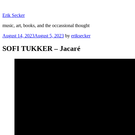
Skip
to
Erik Secker
content
music, art, books, and the occassional thought
Posted
August 14, 2023
August 5, 2023
by
eriksecker
on
SOFI TUKKER – Jacaré