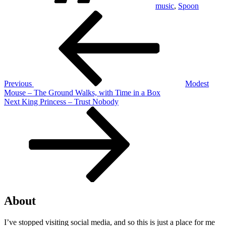
music
,
Spoon
Post
Previous
Post
navigation
Previous
Modest
Mouse – The Ground Walks, with Time in a Box
Next
Next
King Princess – Trust Nobody
Post
About
I’ve stopped visiting social media, and so this is just a place for me