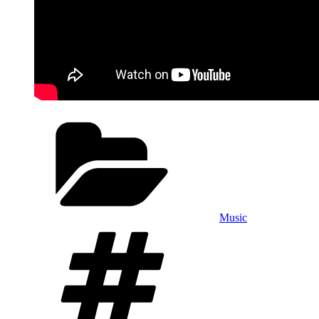
Categories
Music
Tags