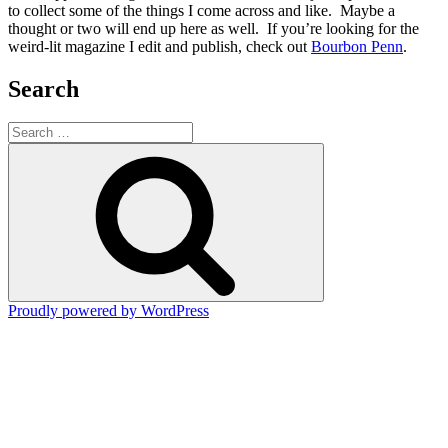
to collect some of the things I come across and like. Maybe a
thought or two will end up here as well. If you’re looking for the
weird-lit magazine I edit and publish, check out
Bourbon Penn
.
Search
Search
for:
Search
Proudly powered by WordPress