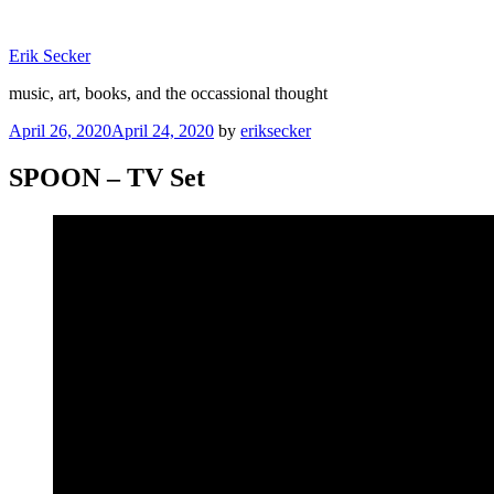
Skip
to
Erik Secker
content
music, art, books, and the occassional thought
Posted
April 26, 2020
April 24, 2020
by
eriksecker
on
SPOON – TV Set