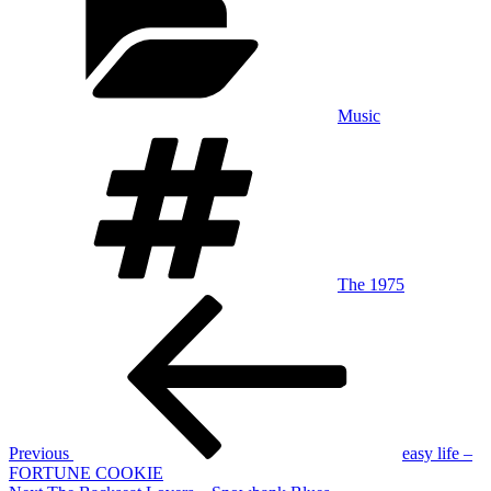
Music
Tags
The 1975
Post
Previous
Post
navigation
Previous
easy life –
FORTUNE COOKIE