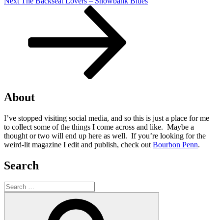
Next
Next
The Backseat Lovers – Snowbank Blues
Post
About
I’ve stopped visiting social media, and so this is just a place for me
to collect some of the things I come across and like. Maybe a
thought or two will end up here as well. If you’re looking for the
weird-lit magazine I edit and publish, check out
Bourbon Penn
.
Search
Search
for:
Search