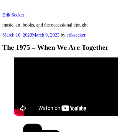
Skip
to
Erik Secker
content
music, art, books, and the occassional thought
Posted
March 10, 2023
March 9, 2023
by
eriksecker
on
The 1975 – When We Are Together
Categories