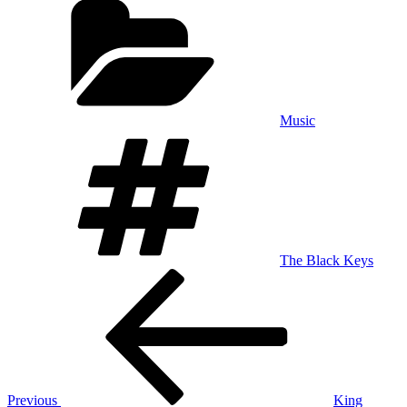
Music
Tags
The Black Keys
Post
Previous
Post
navigation
Previous
King