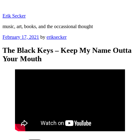
Skip
to
Erik Secker
content
music, art, books, and the occassional thought
Posted
February 17, 2021
by
eriksecker
on
The Black Keys – Keep My Name Outta
Your Mouth
Categories