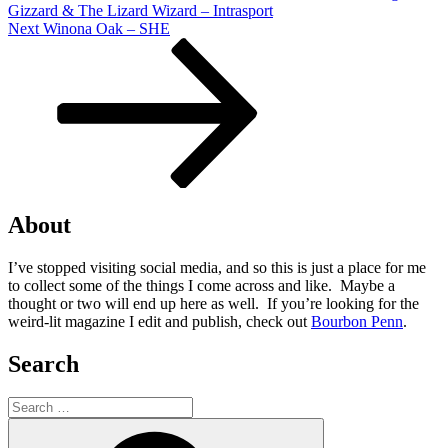
Gizzard & The Lizard Wizard – Intrasport
Next
Next
Winona Oak – SHE
Post
About
I’ve stopped visiting social media, and so this is just a place for me
to collect some of the things I come across and like. Maybe a
thought or two will end up here as well. If you’re looking for the
weird-lit magazine I edit and publish, check out
Bourbon Penn
.
Search
Search
for:
Search