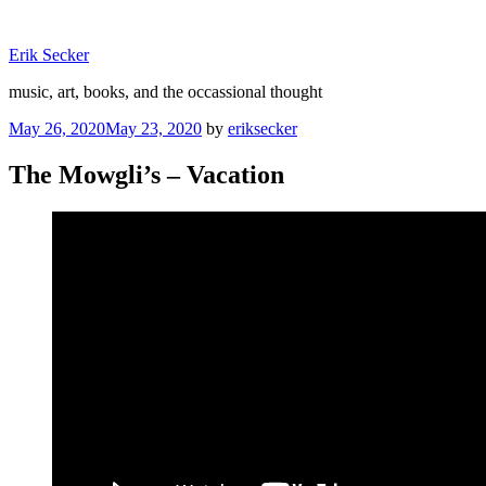
Skip
to
Erik Secker
content
music, art, books, and the occassional thought
Posted
May 26, 2020
May 23, 2020
by
eriksecker
on
The Mowgli’s – Vacation