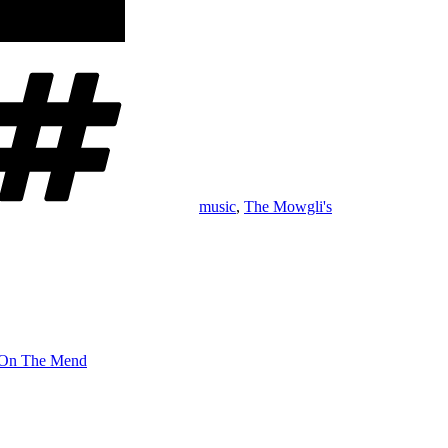
Tags
music
,
The Mowgli's
On The Mend