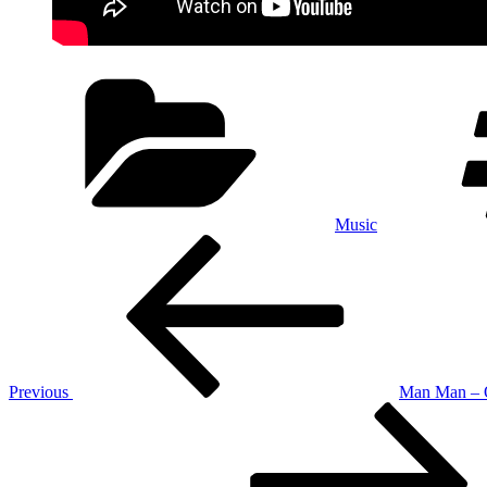
Categories
Music
Post
Previous
Post
navigation
Previous
Man Man – 
Next
Post